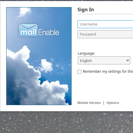
Sign In
Language:
Remember my settings for thi
|
Mobile Version
Options
© 2022
MailEnable Pty. Ltd.